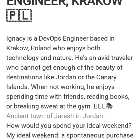
ENGINEER, KRAKOW
🇵🇱
Ignacy is a DevOps Engineer based in
Krakow, Poland who enjoys both
technology and nature. He's an avid traveler
who cannot get enough of the beauty of
destinations like Jordan or the Canary
Islands. When not working, he enjoys
spending time with friends, reading books,
or breaking sweat at the gym. 🏋🏼‍♂️📚
Ancient town of Jaresh in Jordan.
How would you spend your ideal weekend?
My ideal weekend: a spontaneous purchase