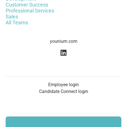
Customer Success
Professional Services
Sales
All Teams
younium.com
Employee login
Candidate Connect login