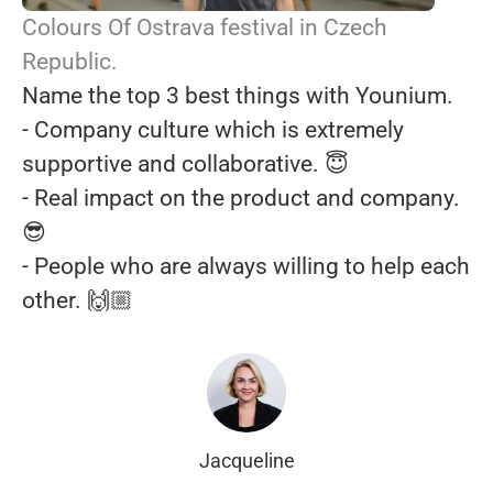
Colours Of Ostrava festival in Czech
Republic.
Name the top 3 best things with Younium.
- Company culture which is extremely
supportive and collaborative. 😇
- Real impact on the product and company.
😎
- People who are always willing to help each
other. 🙌🏼
Jacqueline