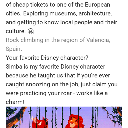
of cheap tickets to one of the European
cities. Exploring museums, architecture,
and getting to know local people and their
culture. 🤗
Rock climbing in the region of Valencia,
Spain.
Your favorite Disney character?
Simba is my favorite Disney character
because he taught us that if you're ever
caught snoozing on the job, just claim you
were practicing your roar - works like a
charm!