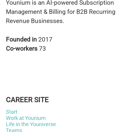
Younium is an AI-powered Subscription
Management & Billing for B2B Recurring
Revenue Businesses.
Founded in
2017
Co-workers
73
CAREER SITE
Start
Work at Younium
Life in the Youniverse
Teams