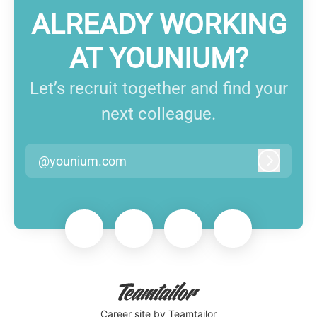
ALREADY WORKING
AT YOUNIUM?
Let’s recruit together and find your
next colleague.
@younium.com
Log in
Career site
by Teamtailor