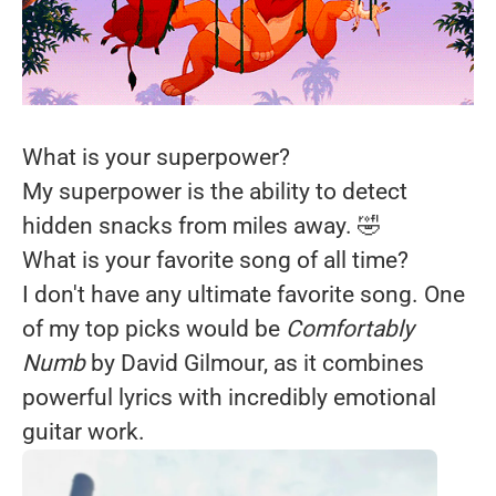
What is your superpower?
My superpower is the ability to detect
hidden snacks from miles away. 🤣
What is your favorite song of all time?
I don't have any ultimate favorite song. One
of my top picks would be
Comfortably
Numb
by David Gilmour, as it combines
powerful lyrics with incredibly emotional
guitar work.