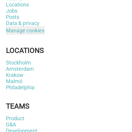
Locations
Jobs
Posts
Data & privacy
Manage cookies
LOCATIONS
Stockholm
Amsterdam
Krakow
Malmö
Philadelphia
TEAMS
Product
G&A
Development