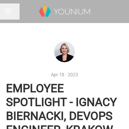
Share page
CAREER MENU
Apr 18 · 2023
EMPLOYEE
SPOTLIGHT - IGNACY
BIERNACKI, DEVOPS