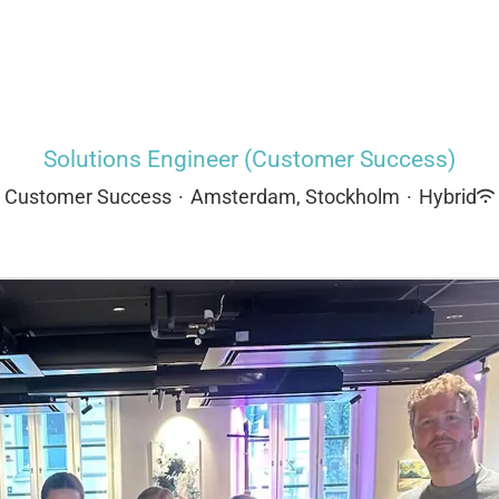
Solutions Engineer (Customer Success)
Customer Success
·
Amsterdam, Stockholm
·
Hybrid