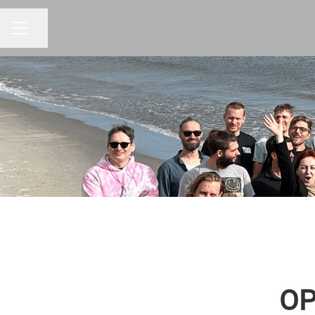
Share page
CAREER MENU
OP