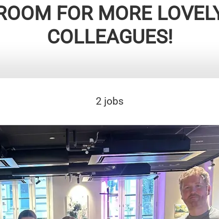
ROOM FOR MORE LOVEL
COLLEAGUES!
2 jobs