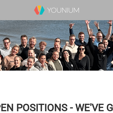
EN POSITIONS - WE'VE 