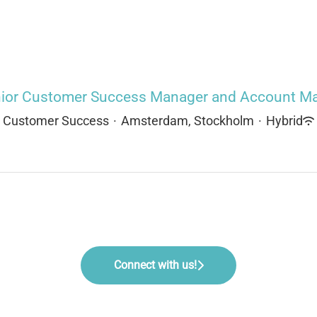
ior Customer Success Manager and Account Ma
Customer Success
·
Amsterdam, Stockholm
·
Hybrid
Connect with us!