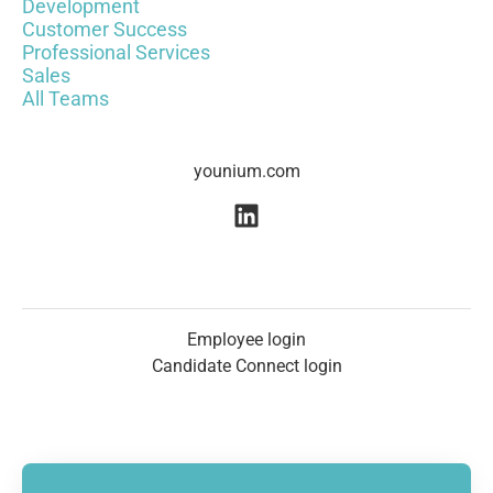
Development
Customer Success
Professional Services
Sales
All Teams
younium.com
Employee login
Candidate Connect login