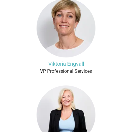
Viktoria Engvall
VP Professional Services