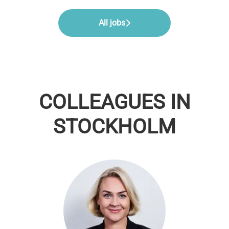
All jobs
COLLEAGUES IN
STOCKHOLM