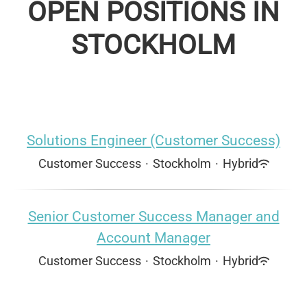
OPEN POSITIONS IN
STOCKHOLM
Solutions Engineer (Customer Success)
Customer Success
·
Stockholm
·
Hybrid
Senior Customer Success Manager and
Account Manager
Customer Success
·
Stockholm
·
Hybrid