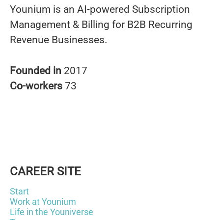
Younium is an AI-powered Subscription
Management & Billing for B2B Recurring
Revenue Businesses.
Founded in
2017
Co-workers
73
CAREER SITE
Start
Work at Younium
Life in the Youniverse