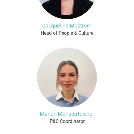
Jacqueline Moström
Head of People & Culture
Marlen Münsterteicher
P&C Coordinator