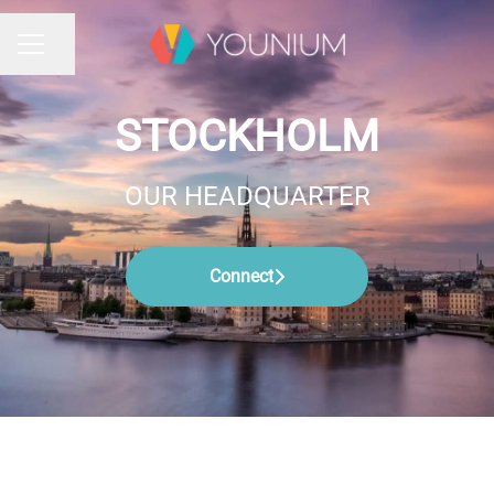
Share page
CAREER MENU
STOCKHOLM
OUR HEADQUARTER
Connect