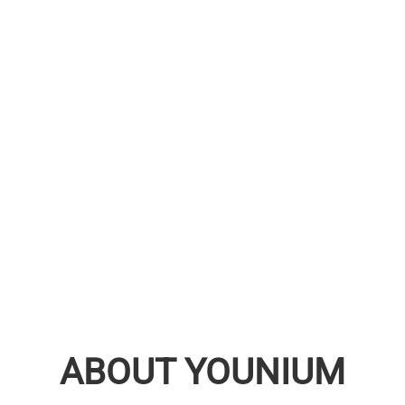
ABOUT YOUNIUM