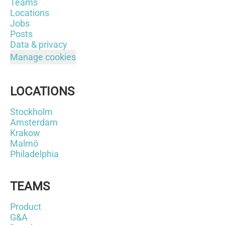
Teams
Locations
Jobs
Posts
Data & privacy
Manage cookies
LOCATIONS
Stockholm
Amsterdam
Krakow
Malmö
Philadelphia
TEAMS
Product
G&A