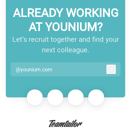
ALREADY WORKING
AT YOUNIUM?
Let’s recruit together and find your
next colleague.
@younium.com
Log in