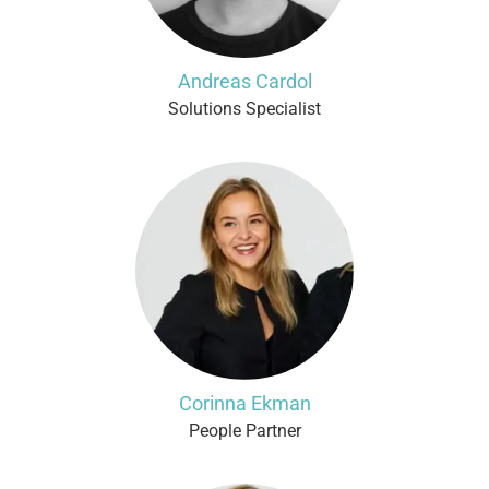
Andreas Cardol
Solutions Specialist
Corinna Ekman
People Partner