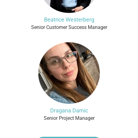
Beatrice Westerberg
Senior Customer Success Manager
Dragana Damic
Senior Project Manager