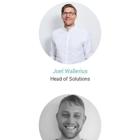
Joel Wallerius
Head of Solutions