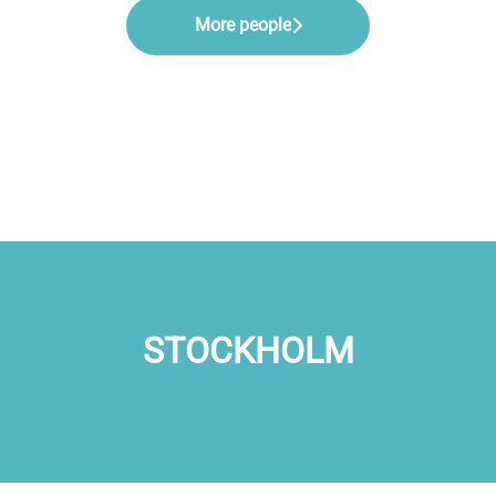
More people
STOCKHOLM