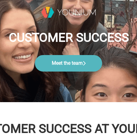
CUSTOMER SUCCESS
Meet the team
OMER SUCCESS AT YO