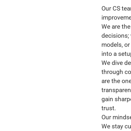
Our CS tea
improveme
We are the
decisions; 
models, or
into a setu
We dive de
through co
are the on
transparen
gain sharp
trust.
Our mindse
We stay cu