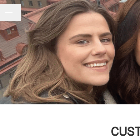
Share page
CAREER MENU
CUST