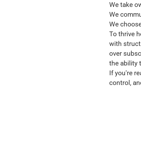
We take ow
We communi
We choose 
To thrive h
with struc
over subsc
the ability
If you're 
control, an