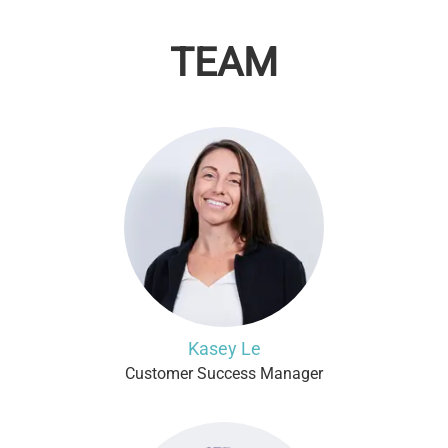
TEAM
Kasey Le
Customer Success Manager