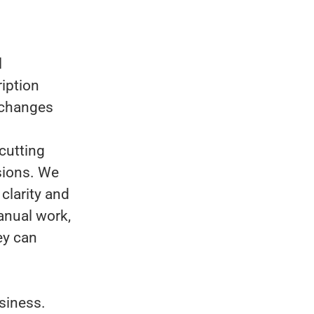
l
ription
 changes
cutting
sions. We
clarity and
anual work,
ey can
siness.