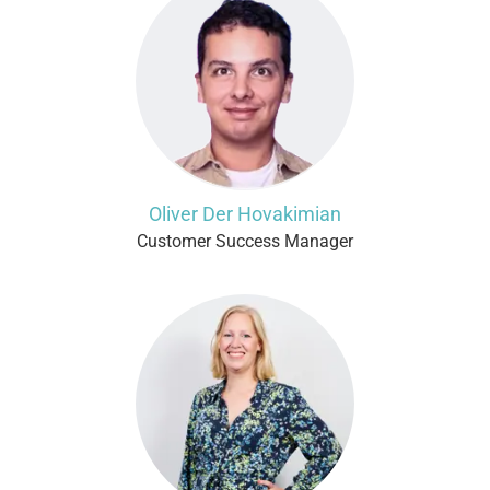
Oliver Der Hovakimian
Customer Success Manager