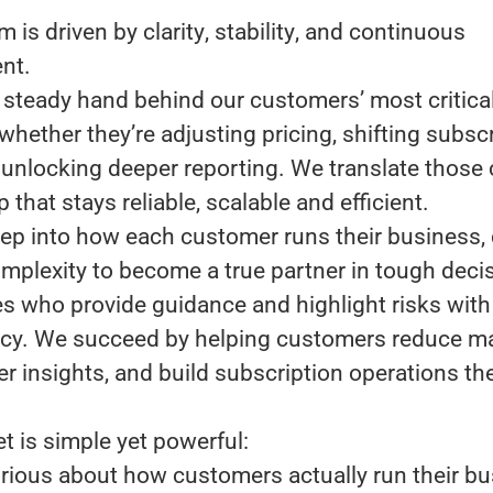
m is driven by
clarity
,
stability
, and
continuous
nt
.
 steady hand behind our customers’ most critica
whether they’re adjusting pricing, shifting subsc
 unlocking deeper reporting. We translate those
p that stays reliable, scalable and efficient.
ep into how each customer runs their business, 
mplexity to become a true partner in tough deci
es who provide guidance and highlight risks with 
cy. We succeed by helping customers reduce m
er insights, and build subscription operations th
t is simple yet powerful:
rious about how customers actually run their bu