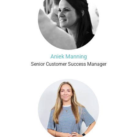
Aniek Manning
Senior Customer Success Manager