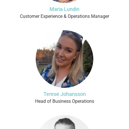
Maria Lundin
Customer Experience & Operations Manager
Terese Johansson
Head of Business Operations