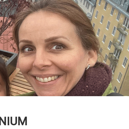
UNIUM