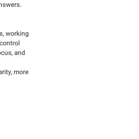
answers.
es, working
control
ocus, and
rity, more