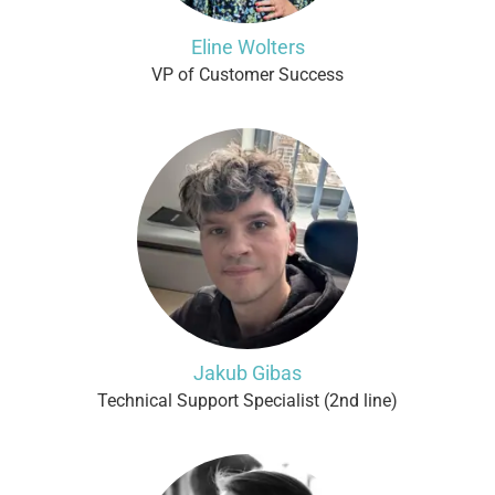
Eline Wolters
VP of Customer Success
Jakub Gibas
Technical Support Specialist (2nd line)