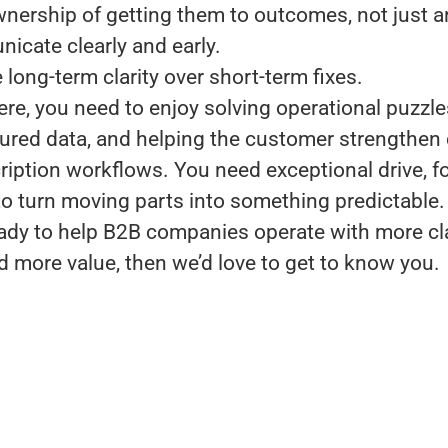
nership of getting them to outcomes, not just 
cate clearly and early.
long-term clarity over short-term fixes.
ere, you need to enjoy solving operational puzzl
tured data, and helping the customer strengthen 
ription workflows. You need exceptional drive, f
 to turn moving parts into something predictable.
ready to help B2B companies operate with more cla
d more value, then we’d love to get to know you.