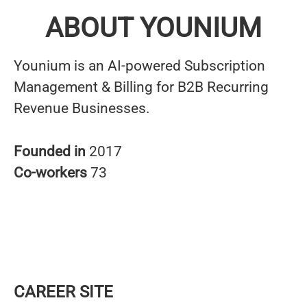
ABOUT YOUNIUM
Younium is an AI-powered Subscription
Management & Billing for B2B Recurring
Revenue Businesses.
Founded in
2017
Co-workers
73
CAREER SITE