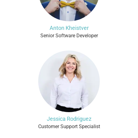
Anton Kheistver
Senior Software Developer
Jessica Rodriguez
Customer Support Specialist