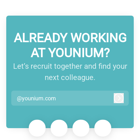
ALREADY WORKING
AT YOUNIUM?
Let’s recruit together and find your
next colleague.
@younium.com
Log in