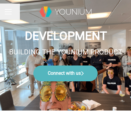
Share page
CAREER MENU
DEVELOPMENT
BUILDING THE YOUNIUM PRODUCT
Connect with us