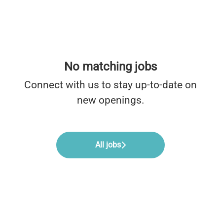
No matching jobs
Connect with us
to stay up-to-date on
new openings.
All jobs