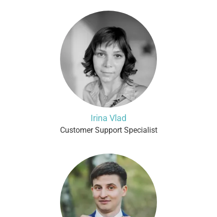
Irina Vlad
Customer Support Specialist