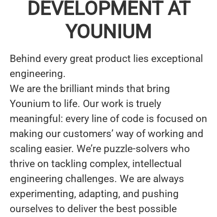
DEVELOPMENT AT
YOUNIUM
Behind every great product lies
exceptional
engineering.
We are the brilliant minds that bring
Younium to life. Our work is truely
meaningful: every line of code is focused on
making our customers’ way of working and
scaling easier. We’re puzzle-solvers who
thrive on tackling complex, intellectual
engineering challenges. We are always
experimenting, adapting, and pushing
ourselves
to deliver the best possible