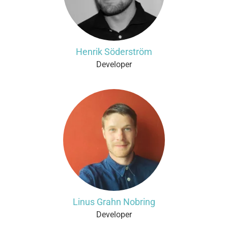
Henrik Söderström
Developer
Linus Grahn Nobring
Developer