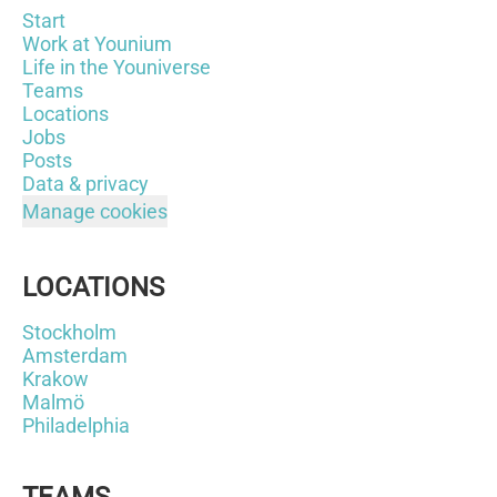
Start
Work at Younium
Life in the Youniverse
Teams
Locations
Jobs
Posts
Data & privacy
Manage cookies
LOCATIONS
Stockholm
Amsterdam
Krakow
Malmö
Philadelphia