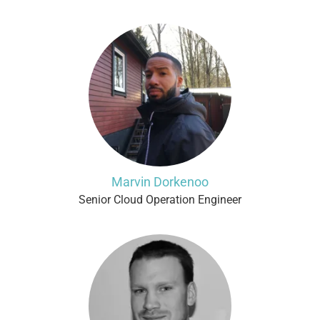
Marvin Dorkenoo
Senior Cloud Operation Engineer