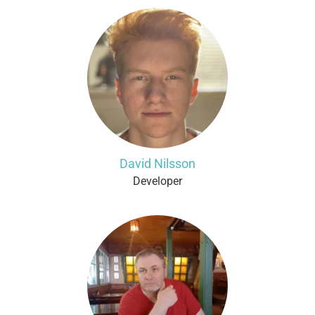
David Nilsson
Developer