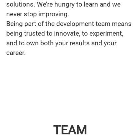
solutions. We’re
hungry to learn and we
never stop improving
.
Being part of the development team means
being trusted to innovate, to experiment,
and to own both your results and your
career.
TEAM