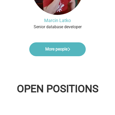
Marcin Latko
Senior database developer
More people
OPEN POSITIONS