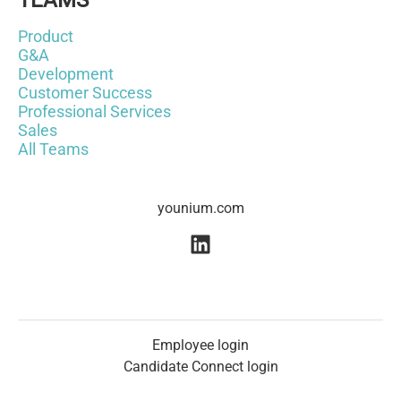
TEAMS
Product
G&A
Development
Customer Success
Professional Services
Sales
All Teams
younium.com
Employee login
Candidate Connect login