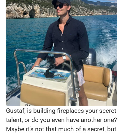
Gustaf, is building fireplaces your secret
talent, or do you even have another one?
Maybe it’s not that much of a secret, but