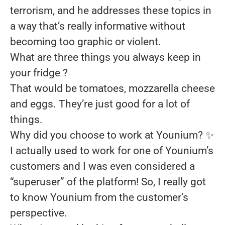
terrorism, and he addresses these topics in
a way that’s really informative without
becoming too graphic or violent.
What are three things you always keep in
your fridge ?
That would be tomatoes, mozzarella cheese
and eggs. They’re just good for a lot of
things.
Why did you choose to work at Younium?
✨
I actually used to work for one of Younium’s
customers and I was even considered a
“superuser” of the platform! So, I really got
to know Younium from the customer’s
perspective.