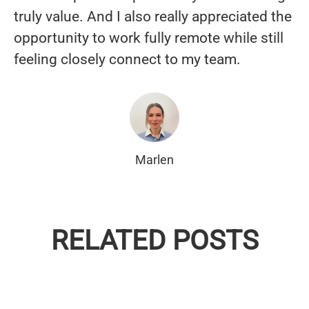
truly value. And I also really appreciated the
opportunity to work fully remote while still
feeling closely connect to my team.
Marlen
EMPLOYEE SPOTLIGHT —
EMPLOYEE SPOTLIGHT — DAN
JESSICA RODRIGUEZ,
EMPLOYEE SPOTLIGHT - OWEN
RELATED POSTS
MAGUIRE, SENIOR SOLUTION
CUSTOMER SUPPORT
SHEEHY, CUSTOMER SUPPORT
SPECIALIST, DUBLIN 🇮🇪
SPECIALIST, MALMÖ 🇸🇪
SPECIALIST, MALMÖ 🇸🇪