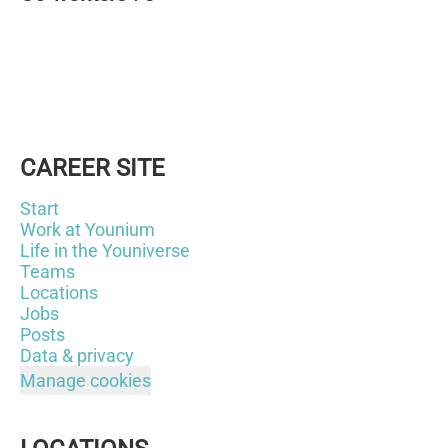
CAREER SITE
Start
Work at Younium
Life in the Youniverse
Teams
Locations
Jobs
Posts
Data & privacy
Manage cookies