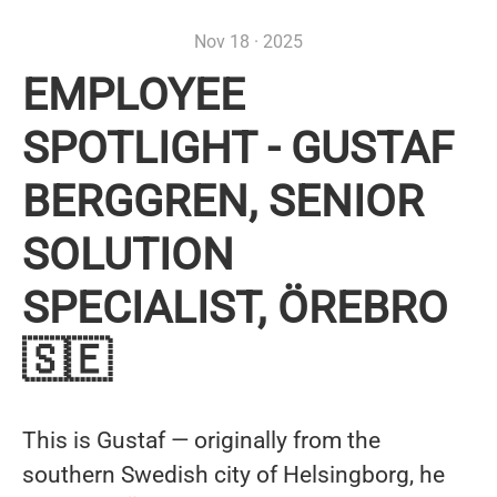
Nov 18 · 2025
EMPLOYEE
SPOTLIGHT - GUSTAF
BERGGREN, SENIOR
SOLUTION
SPECIALIST, ÖREBRO
🇸🇪
This is Gustaf — originally from the
southern Swedish city of Helsingborg, he