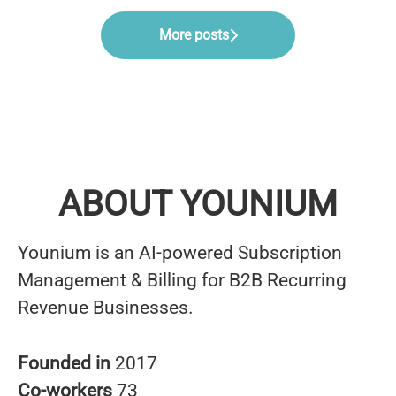
More posts
ABOUT YOUNIUM
Younium is an AI-powered Subscription
Management & Billing for B2B Recurring
Revenue Businesses.
Founded in
2017
Co-workers
73