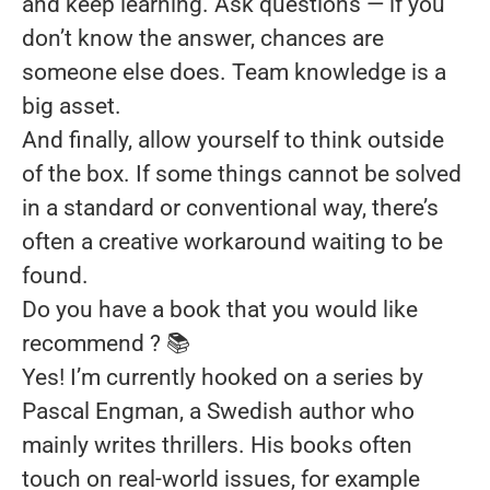
and keep learning. Ask questions — if you
don’t know the answer, chances are
someone else does. Team knowledge is a
big asset.
And finally, allow yourself to think outside
of the box. If some things cannot be solved
in a standard or conventional way, there’s
often a creative workaround waiting to be
found.
Do you have a book that you would like
recommend ?
📚
Yes! I’m currently hooked on a series by
Pascal Engman, a Swedish author who
mainly writes thrillers. His books often
touch on real-world issues, for example