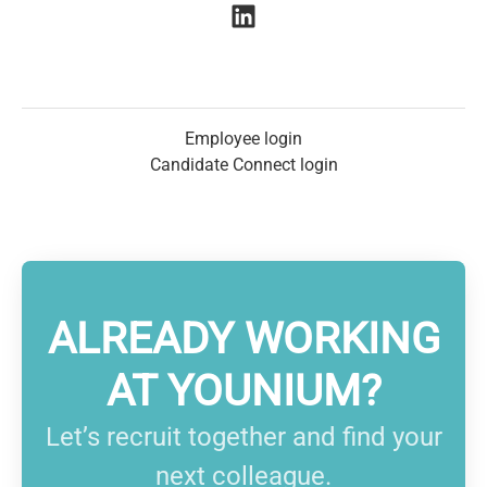
Employee login
Candidate Connect login
ALREADY WORKING
AT YOUNIUM?
Let’s recruit together and find your
next colleague.