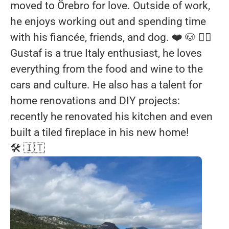
moved to Örebro for love. Outside of work,
he enjoys working out and spending time
with his fiancée, friends, and dog. ❤️ 🐶 🏋️‍♂️
Gustaf is a true Italy enthusiast, he loves
everything from the food and wine to the
cars and culture. He also has a talent for
home renovations and DIY projects:
recently he renovated his kitchen and even
built a tiled fireplace in his new home!
🛠️ 🇮🇹