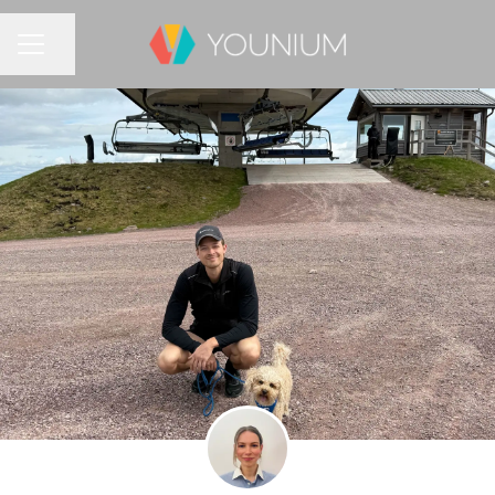
Share page
CAREER MENU