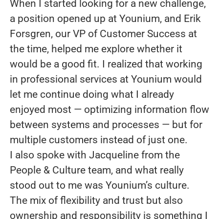
When I started looking for a new challenge,
a position opened up at Younium, and Erik
Forsgren, our VP of Customer Success at
the time, helped me explore whether it
would be a good fit. I realized that working
in professional services at Younium would
let me continue doing what I already
enjoyed most — optimizing information flow
between systems and processes — but for
multiple customers instead of just one.
I also spoke with Jacqueline from the
People & Culture team, and what really
stood out to me was Younium’s culture.
The mix of flexibility and trust but also
ownership and responsibility is something I