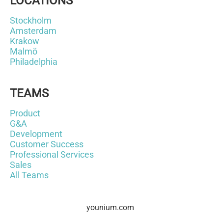
LOCATIONS
Stockholm
Amsterdam
Krakow
Malmö
Philadelphia
TEAMS
Product
G&A
Development
Customer Success
Professional Services
Sales
All Teams
younium.com