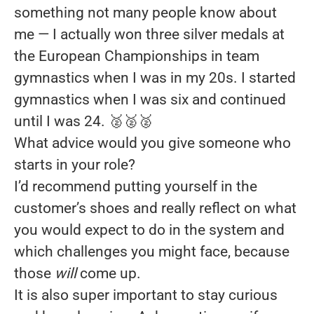
something not many people know about
me — I actually won three silver medals at
the European Championships in team
gymnastics when I was in my 20s. I started
gymnastics when I was six and continued
until I was 24. 🥈🥈🥈
What advice would you give someone who
starts in your role?
I’d recommend putting yourself in the
customer’s shoes and really reflect on what
you would expect to do in the system and
which challenges you might face, because
those
will
come up.
It is also super important to stay curious