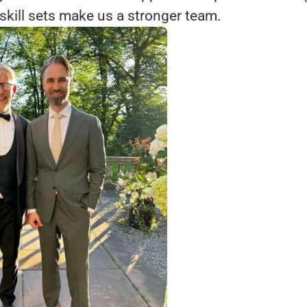
skill sets make us a stronger team.