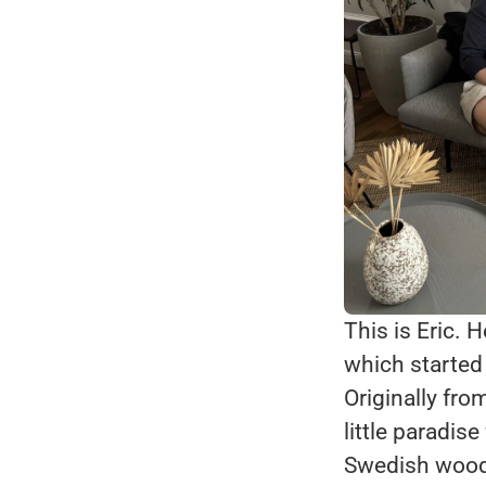
This is Eric. 
which started 
Originally fr
little paradis
Swedish woods