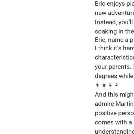
Eric enjoys pl
new adventures
Instead, you’l
soaking in the
Eric, name a 
I think it’s ha
characteristic
your parents. 
degrees while 
👨‍👩‍👧‍👦
And this might
admire Martin
positive perso
comes with a 
understanding