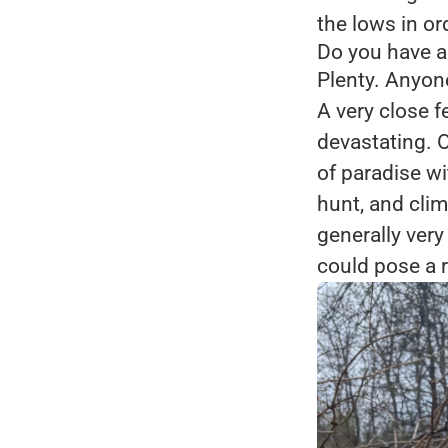
the lows in or
Do you have a
Plenty. Anyon
A very close 
devastating. O
of paradise w
hunt, and clim
generally very
could pose a r