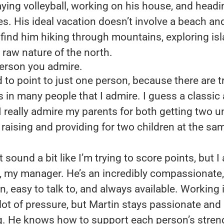
aying volleyball, working on his house, and head
. His ideal vacation doesn’t involve a beach an
l find him hiking through mountains, exploring is
 raw nature of the north.
person you admire.
rd to point to just one person, because there are t
s in many people that I admire. I guess a classic
I really admire my parents for both getting two un
raising and providing for two children at the sa
 sound a bit like I’m trying to score points, but I
, my manager. He’s an incredibly compassionate,
n, easy to talk to, and always available. Working 
lot of pressure, but Martin stays passionate and
. He knows how to support each person’s stre