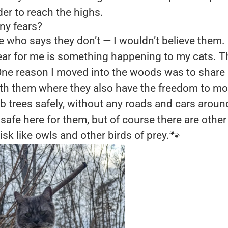
der to reach the highs.
ny fears?
e who says they don’t — I wouldn’t believe them.
fear for me is something happening to my cats. 
ne reason I moved into the woods was to share a 
ith them where they also have the freedom to mo
b trees safely, without any roads and cars around.
 safe here for them, but of course there are other
isk like owls and other birds of prey.🐾