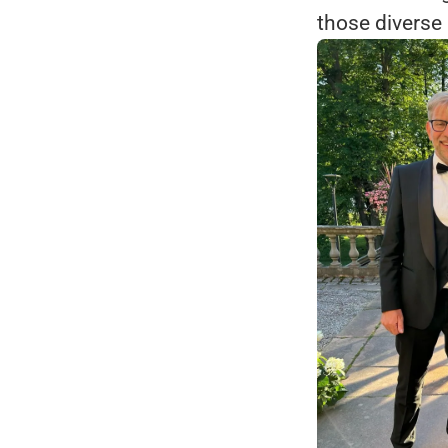
those diverse 