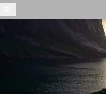
Share page
CAREER MENU