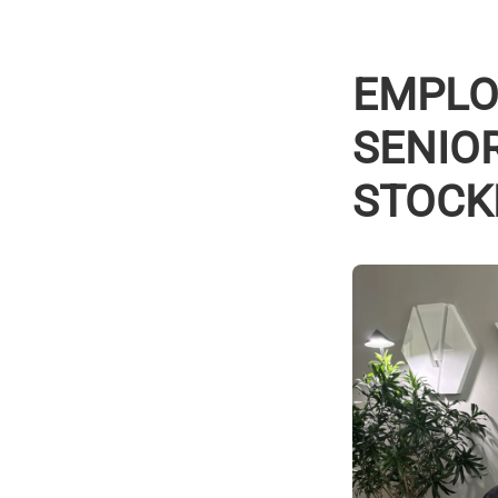
EMPLOY
SENIO
STOCK