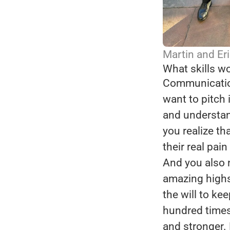
Martin and Eri
What skills wo
Communication
want to pitch i
and understand
you realize th
their real pain
And you also 
amazing highs
the will to kee
hundred times,
and stronger.