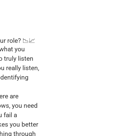
ur role? 📉📈
 what you
 truly listen
really listen,
identifying
ere are
lows, you need
 fail a
kes you better
shing through