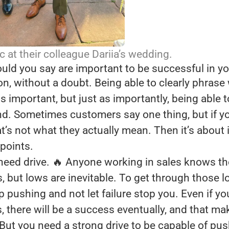
c at their colleague Dariia’s wedding.
uld you say are important to be successful in yo
, without a doubt. Being able to clearly phrase
s important, but just as importantly, being able to
. Sometimes customers say one thing, but if you 
at’s not what they actually mean. Then it’s about 
 points.
need drive. 🔥 Anyone working in sales knows th
, but lows are inevitable. To get through those 
p pushing and not let failure stop you. Even if you
 there will be a success eventually, and that ma
 But you need a strong drive to be capable of pu