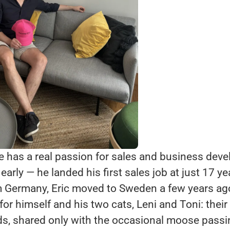
He has a real passion for sales and business dev
early — he landed his first sales job at just 17 ye
om Germany, Eric moved to Sweden a few years ag
e for himself and his two cats, Leni and Toni: thei
, shared only with the occasional moose passin