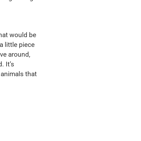
That would be
little piece
ve around,
 It’s
 animals that