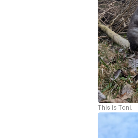
This is Toni.