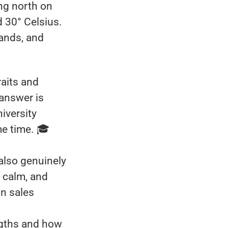
ing north on
d 30° Celsius.
lands, and
raits and
 answer is
iversity
me time. 🎓
 also genuinely
 calm, and
in sales
ngths and how