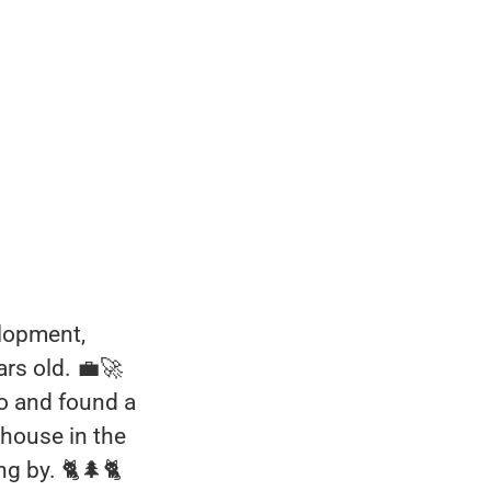
elopment,
ars old. 💼🚀
o and found a
r house in the
g by. 🐈🌲🐈