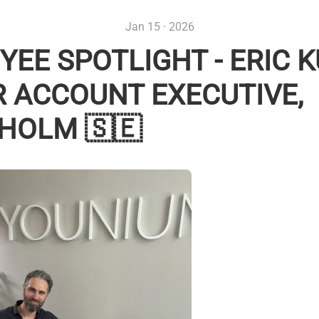
Jan 15 · 2026
EE SPOTLIGHT - ERIC K
R ACCOUNT EXECUTIVE,
HOLM 🇸🇪