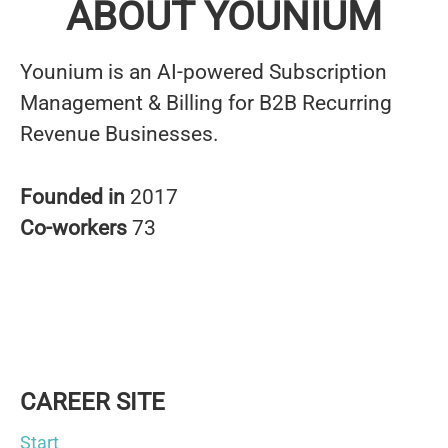
ABOUT YOUNIUM
Younium is an AI-powered Subscription
Management & Billing for B2B Recurring
Revenue Businesses.
Founded in
2017
Co-workers
73
CAREER SITE
Start