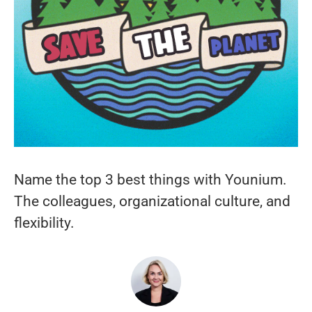
Name the top 3 best things with Younium.
The colleagues, organizational culture, and
flexibility.