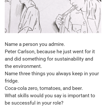
Name a person you admire.
Peter Carlson, because he just went for it
and did something for sustainability and
the environment.
Name three things you always keep in your
fridge.
Coca-cola zero, tomatoes, and beer.
What skills would you say is important to
be successful in your role?