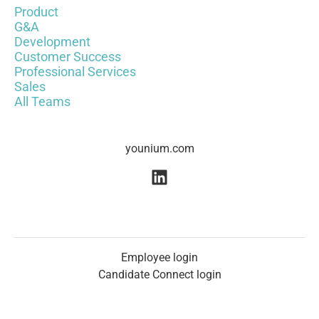
Product
G&A
Development
Customer Success
Professional Services
Sales
All Teams
younium.com
Employee login
Candidate Connect login