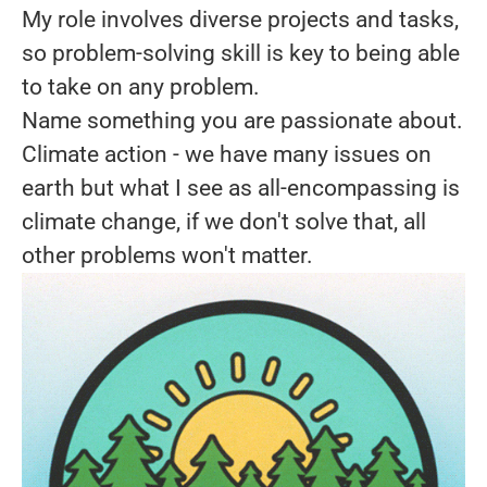
My role involves diverse projects and tasks,
so problem-solving skill is key to being able
to take on any problem.
Name something you are passionate about.
Climate action - we have many issues on
earth but what I see as all-encompassing is
climate change, if we don't solve that, all
other problems won't matter.