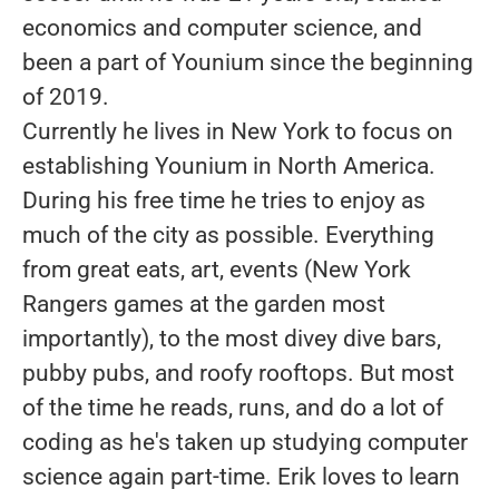
economics and computer science, and
been a part of Younium since the beginning
of 2019.
Currently he lives in New York to focus on
establishing Younium in North America.
During his free time he tries to enjoy as
much of the city as possible. Everything
from great eats, art, events (New York
Rangers games at the garden most
importantly), to the most divey dive bars,
pubby pubs, and roofy rooftops. But most
of the time he reads, runs, and do a lot of
coding as he's taken up studying computer
science again part-time. Erik loves to learn