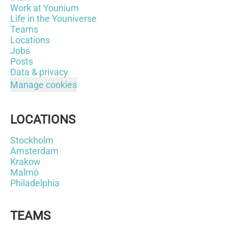
Work at Younium
Life in the Youniverse
Teams
Locations
Jobs
Posts
Data & privacy
Manage cookies
LOCATIONS
Stockholm
Amsterdam
Krakow
Malmö
Philadelphia
TEAMS