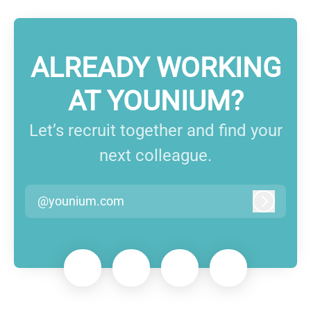
ALREADY WORKING
AT YOUNIUM?
Let’s recruit together and find your
next colleague.
@younium.com
Log in