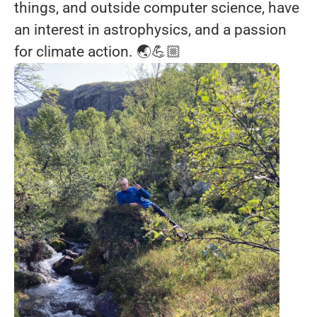
things, and outside computer science, have
an interest in astrophysics, and a passion
for climate action. 🌏💪🏼