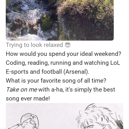
Trying to look relaxed 😎
How would you spend your ideal weekend?
Coding, reading, running and watching LoL
E-sports and football (Arsenal).
What is your favorite song of all time?
Take on me
with a-ha, it's simply the best
song ever made!