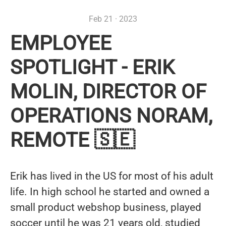
Feb 21 · 2023
EMPLOYEE
SPOTLIGHT - ERIK
MOLIN, DIRECTOR OF
OPERATIONS NORAM,
REMOTE 🇸🇪
Erik has lived in the US for most of his adult
life. In high school he started and owned a
small product webshop business, played
soccer until he was 21 years old, studied