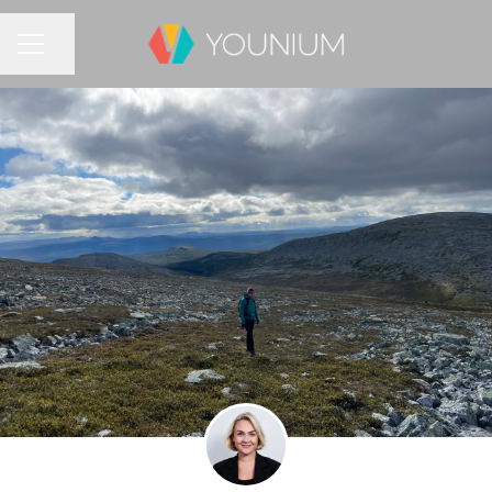
Share page
CAREER MENU