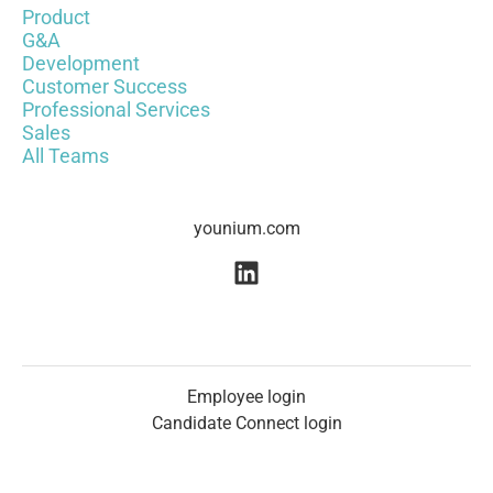
Product
G&A
Development
Customer Success
Professional Services
Sales
All Teams
younium.com
Employee login
Candidate Connect login