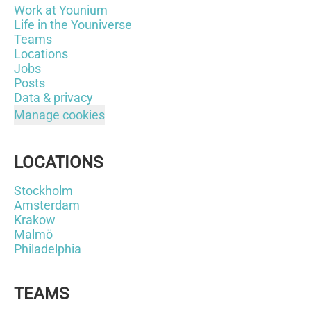
Work at Younium
Life in the Youniverse
Teams
Locations
Jobs
Posts
Data & privacy
Manage cookies
LOCATIONS
Stockholm
Amsterdam
Krakow
Malmö
Philadelphia
TEAMS