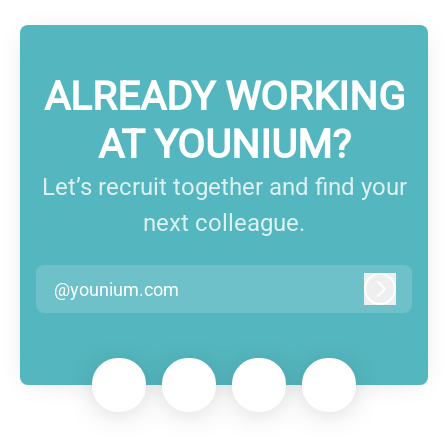
ALREADY WORKING
AT YOUNIUM?
Let’s recruit together and find your
next colleague.
@younium.com
Log in