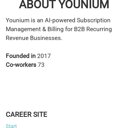
ABOUT YOUNIUM
Younium is an AI-powered Subscription
Management & Billing for B2B Recurring
Revenue Businesses.
Founded in
2017
Co-workers
73
CAREER SITE
Start