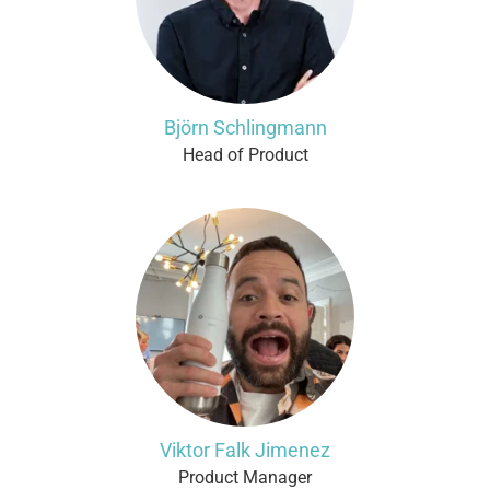
Björn Schlingmann
Head of Product
Viktor Falk Jimenez
Product Manager