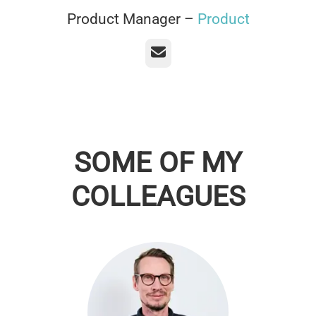
Product Manager –
Product
Email
SOME OF MY
COLLEAGUES