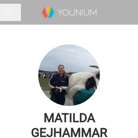
Share page
CAREER MENU
MATILDA
GEJHAMMAR