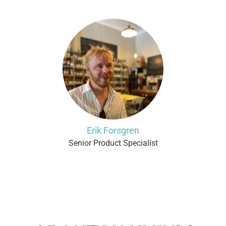
Erik Forsgren
Senior Product Specialist