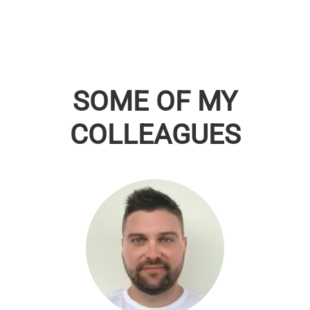
SOME OF MY
COLLEAGUES