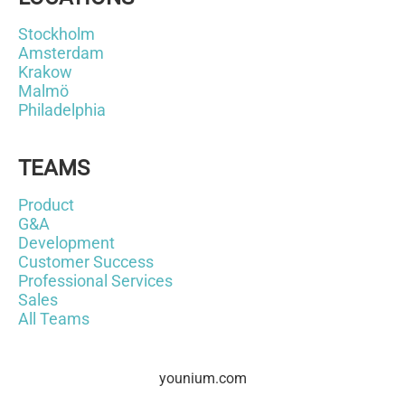
Stockholm
Amsterdam
Krakow
Malmö
Philadelphia
TEAMS
Product
G&A
Development
Customer Success
Professional Services
Sales
All Teams
younium.com