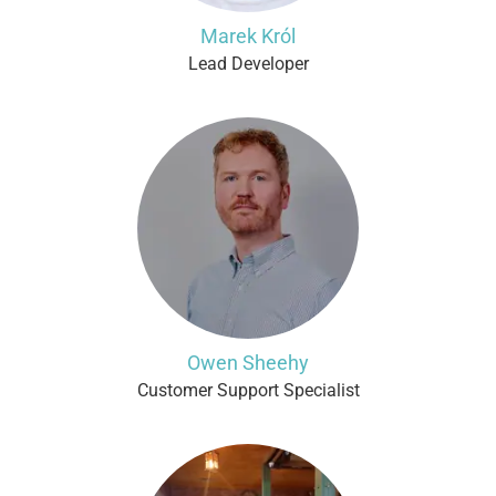
Marek Król
Lead Developer
Owen Sheehy
Customer Support Specialist