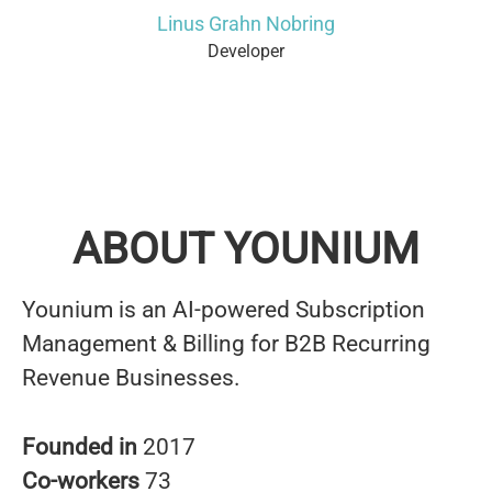
Linus Grahn Nobring
Developer
ABOUT YOUNIUM
Younium is an AI-powered Subscription
Management & Billing for B2B Recurring
Revenue Businesses.
Founded in
2017
Co-workers
73