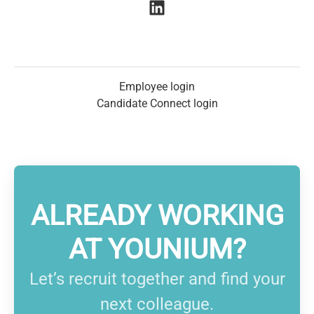
Employee login
Candidate Connect login
ALREADY WORKING
AT YOUNIUM?
Let’s recruit together and find your
next colleague.