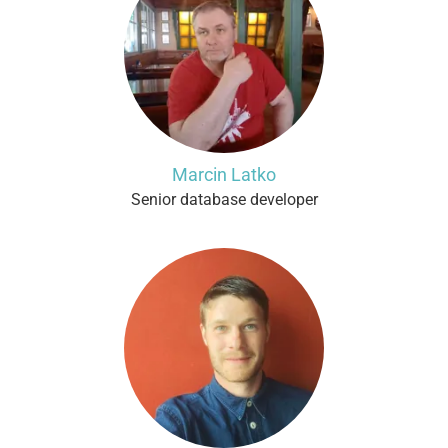
Marcin Latko
Senior database developer