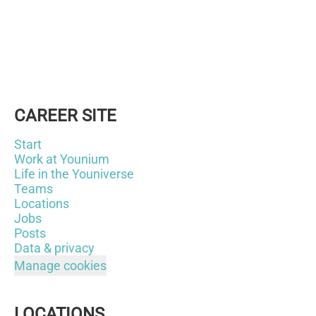
CAREER SITE
Start
Work at Younium
Life in the Youniverse
Teams
Locations
Jobs
Posts
Data & privacy
Manage cookies
LOCATIONS