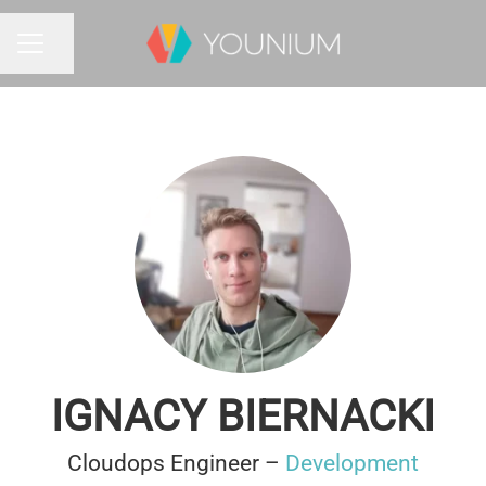
Share page
CAREER MENU
IGNACY BIERNACKI
Cloudops Engineer –
Development