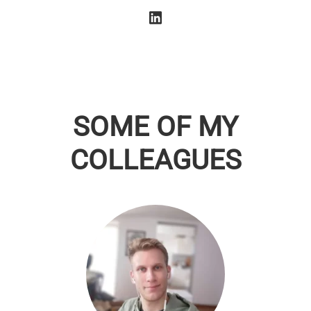
SOME OF MY
COLLEAGUES