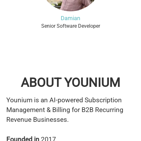
Damian
Senior Software Developer
ABOUT YOUNIUM
Younium is an AI-powered Subscription
Management & Billing for B2B Recurring
Revenue Businesses.
Founded in
2017