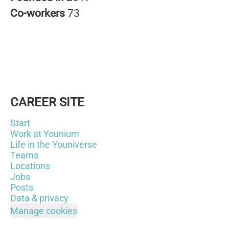
Co-workers
73
CAREER SITE
Start
Work at Younium
Life in the Youniverse
Teams
Locations
Jobs
Posts
Data & privacy
Manage cookies