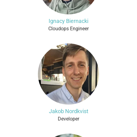
Ignacy Biernacki
Cloudops Engineer
Jakob Nordkvist
Developer