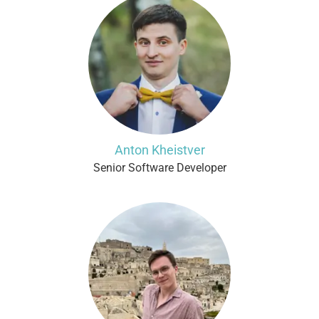
Anton Kheistver
Senior Software Developer