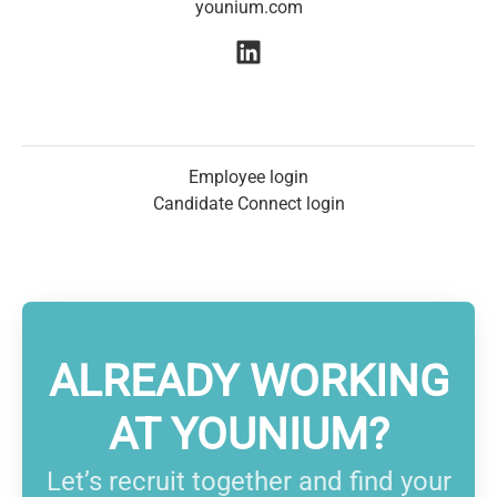
younium.com
Employee login
Candidate Connect login
ALREADY WORKING
AT YOUNIUM?
Let’s recruit together and find your