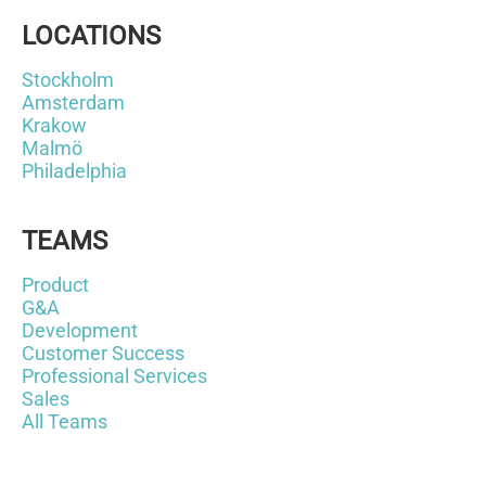
LOCATIONS
Stockholm
Amsterdam
Krakow
Malmö
Philadelphia
TEAMS
Product
G&A
Development
Customer Success
Professional Services
Sales
All Teams