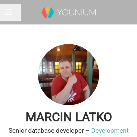
Share page
CAREER MENU
MARCIN LATKO
Senior database developer –
Development