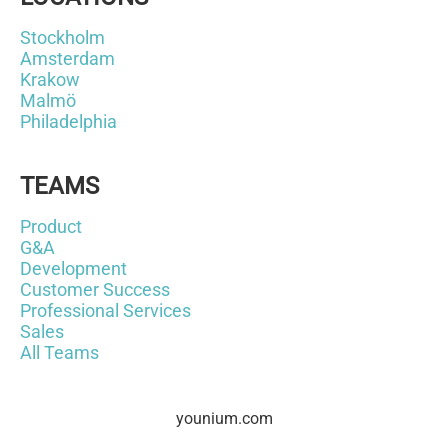
Stockholm
Amsterdam
Krakow
Malmö
Philadelphia
TEAMS
Product
G&A
Development
Customer Success
Professional Services
Sales
All Teams
younium.com