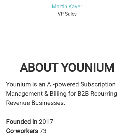
Martin Kåver
VP Sales
ABOUT YOUNIUM
Younium is an AI-powered Subscription
Management & Billing for B2B Recurring
Revenue Businesses.
Founded in
2017
Co-workers
73