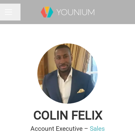
Share page
CAREER MENU
COLIN FELIX
Account Executive –
Sales