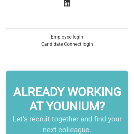
Employee login
Candidate Connect login
ALREADY WORKING
AT YOUNIUM?
Let’s recruit together and find your
next colleague.