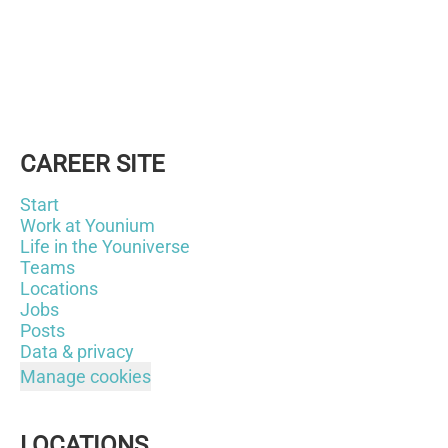
CAREER SITE
Start
Work at Younium
Life in the Youniverse
Teams
Locations
Jobs
Posts
Data & privacy
Manage cookies
LOCATIONS