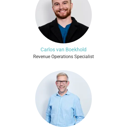
Carlos van Boekhold
Revenue Operations Specialist