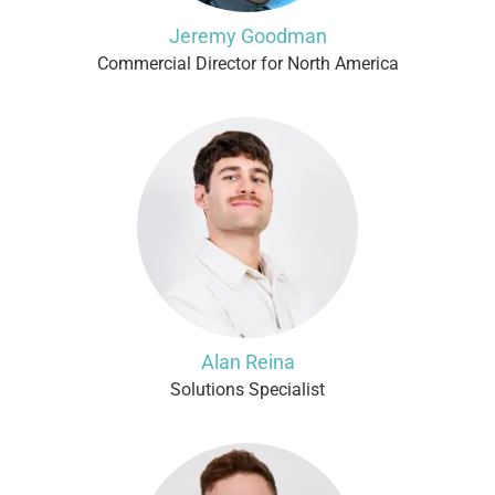
Jeremy Goodman
Commercial Director for North America
Alan Reina
Solutions Specialist