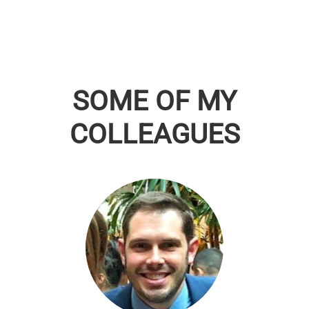
SOME OF MY
COLLEAGUES