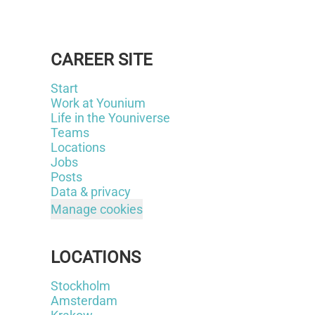
CAREER SITE
Start
Work at Younium
Life in the Youniverse
Teams
Locations
Jobs
Posts
Data & privacy
Manage cookies
LOCATIONS
Stockholm
Amsterdam