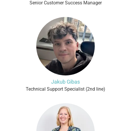
Senior Customer Success Manager
Jakub Gibas
Technical Support Specialist (2nd line)