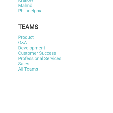
Krakow
Malmö
Philadelphia
TEAMS
Product
G&A
Development
Customer Success
Professional Services
Sales
All Teams