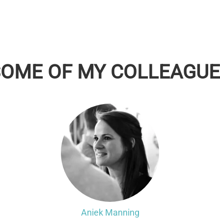
SOME OF MY COLLEAGUE
Aniek Manning