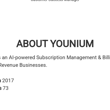
ABOUT YOUNIUM
 an AI-powered Subscription Management & Bill
 Revenue Businesses.
n
2017
s
73