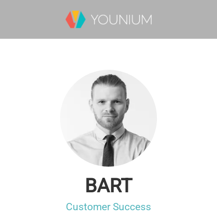
BART
Customer Success