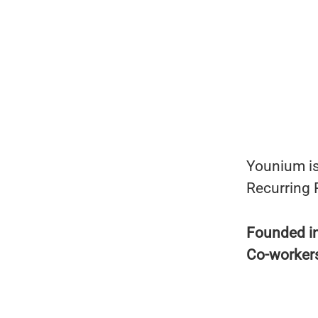
Younium is
Recurring
Founded i
Co-worker