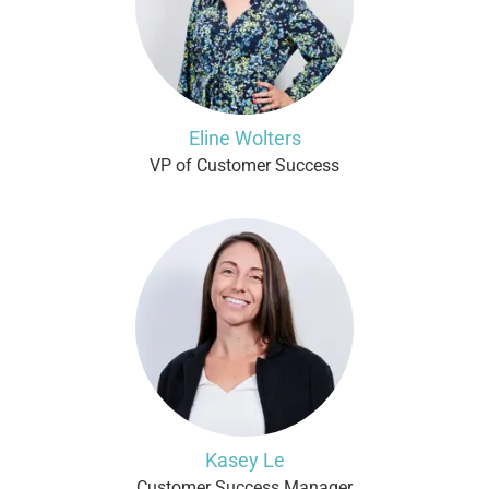
Eline Wolters
VP of Customer Success
Kasey Le
Customer Success Manager