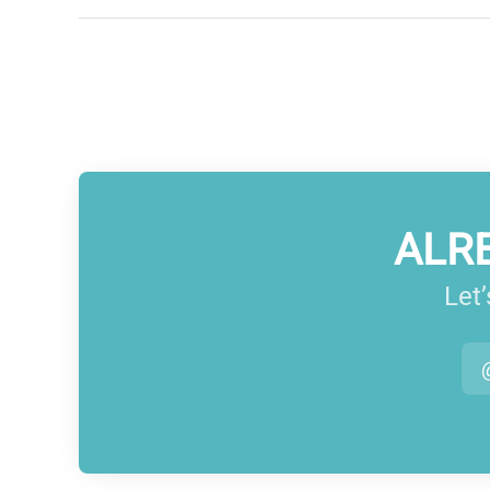
ALR
Let’