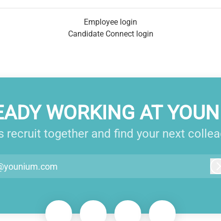
Employee login
Candidate Connect login
EADY WORKING AT YOUN
s recruit together and find your next colle
@younium.com