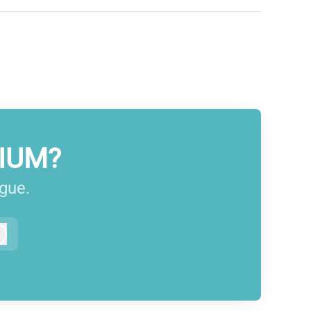
IUM?
ague.
Log in