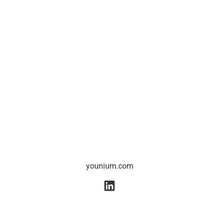
younium.com