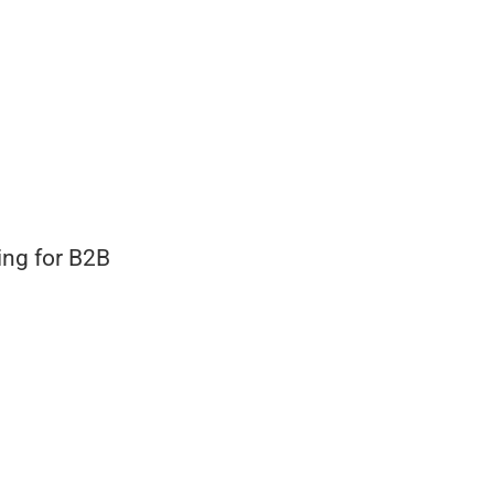
ing for B2B