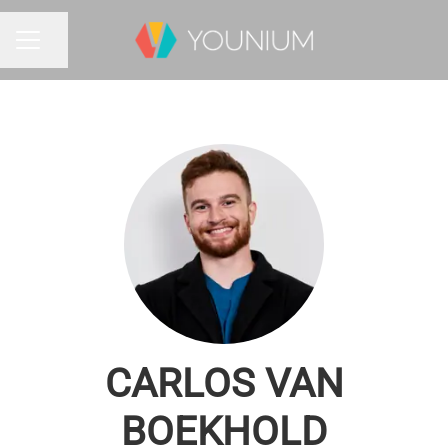
Share page
CAREER MENU
CARLOS VAN
BOEKHOLD