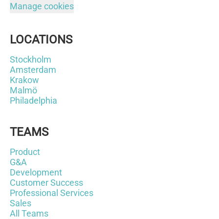
Manage cookies
LOCATIONS
Stockholm
Amsterdam
Krakow
Malmö
Philadelphia
TEAMS
Product
G&A
Development
Customer Success
Professional Services
Sales
All Teams