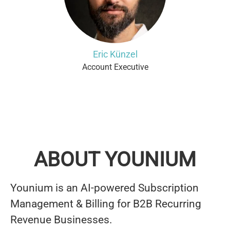
Eric Künzel
Account Executive
ABOUT YOUNIUM
Younium is an AI-powered Subscription
Management & Billing for B2B Recurring
Revenue Businesses.