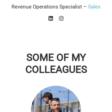
Revenue Operations Specialist –
Sales
SOME OF MY
COLLEAGUES