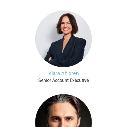
Klara Ahlgren
Senior Account Executive