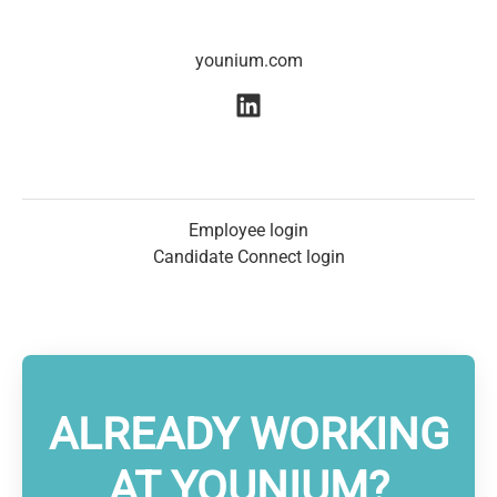
younium.com
Employee login
Candidate Connect login
ALREADY WORKING
AT YOUNIUM?