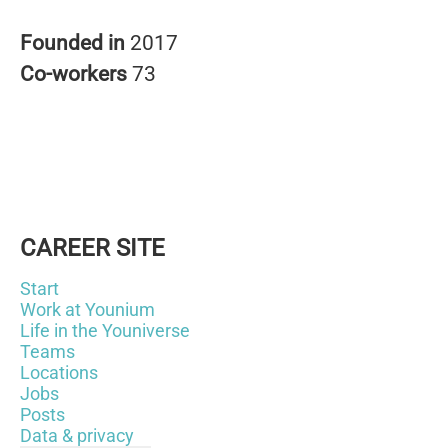
Founded in
2017
Co-workers
73
CAREER SITE
Start
Work at Younium
Life in the Youniverse
Teams
Locations
Jobs
Posts
Data & privacy