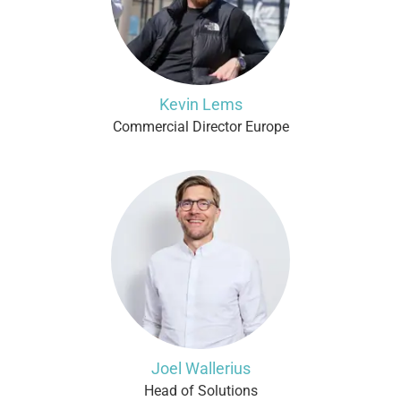
Kevin Lems
Commercial Director Europe
Joel Wallerius
Head of Solutions