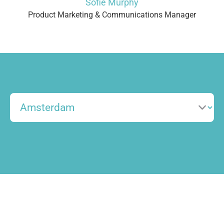
Sofie Murphy
Product Marketing & Communications Manager