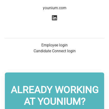
younium.com
Employee login
Candidate Connect login
ALREADY WORKING
AT YOUNIUM?