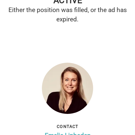
ACTIVE
Either the position was filled, or the ad has
expired.
CONTACT