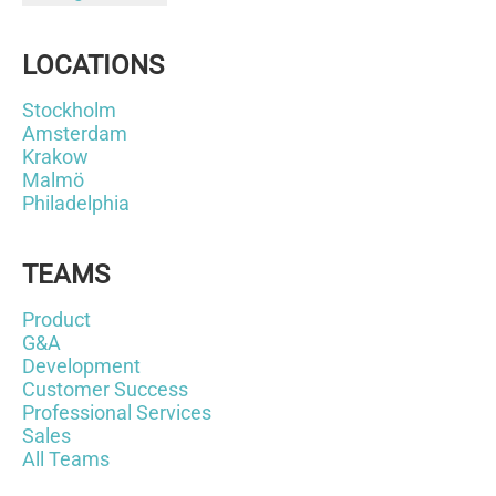
LOCATIONS
Stockholm
Amsterdam
Krakow
Malmö
Philadelphia
TEAMS
Product
G&A
Development
Customer Success
Professional Services
Sales
All Teams