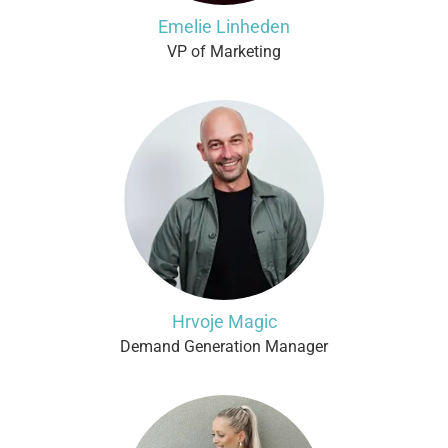
Emelie Linheden
VP of Marketing
Hrvoje Magic
Demand Generation Manager