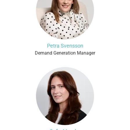
Petra Svensson
Demand Generation Manager