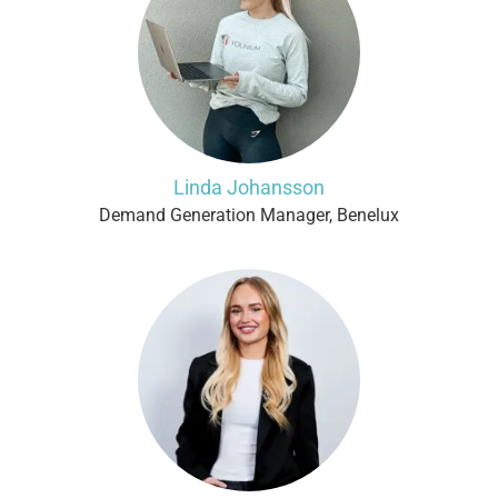
Linda Johansson
Demand Generation Manager, Benelux