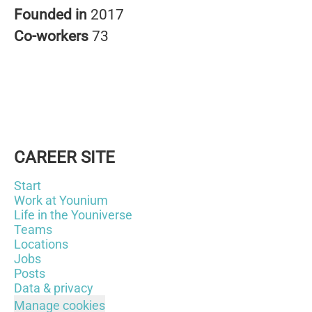
Founded in
2017
Co-workers
73
CAREER SITE
Start
Work at Younium
Life in the Youniverse
Teams
Locations
Jobs
Posts
Data & privacy
Manage cookies