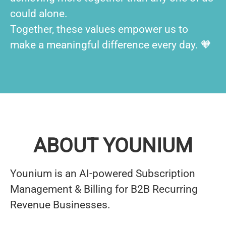
could alone.
Together, these values empower us to
make a meaningful difference every day. 🧡
ABOUT YOUNIUM
Younium is an AI-powered Subscription
Management & Billing for B2B Recurring
Revenue Businesses.