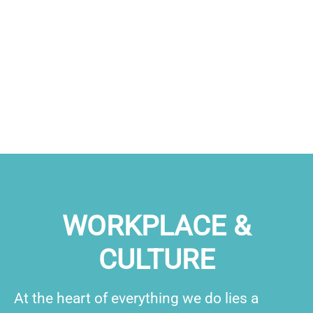
WORKPLACE &
CULTURE
At the heart of everything we do lies a