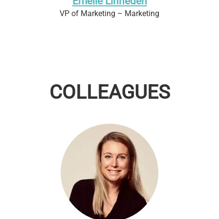
Emelie Linheden
VP of Marketing – Marketing
COLLEAGUES