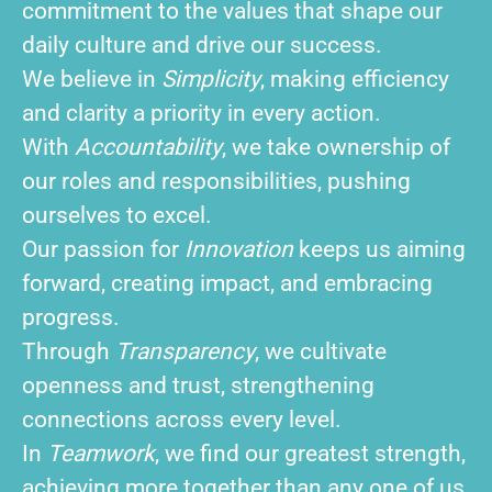
commitment to the values that shape our
daily culture and drive our success.
We believe in
Simplicity
, making efficiency
and clarity a priority in every action.
With
Accountability
, we take ownership of
our roles and responsibilities, pushing
ourselves to excel.
Our passion for
Innovation
keeps us aiming
forward, creating impact, and embracing
progress.
Through
Transparency
, we cultivate
openness and trust, strengthening
connections across every level.
In
Teamwork
, we find our greatest strength,
achieving more together than any one of us