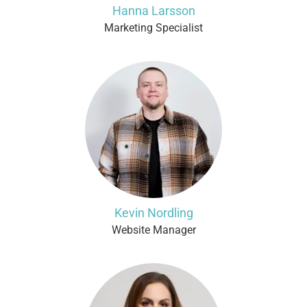
Hanna Larsson
Marketing Specialist
Kevin Nordling
Website Manager